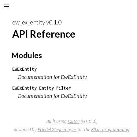
ew_ex_entity v0.1.0
API Reference
Modules
EwExEntity
Documentation for EwExEntity.
EwExEntity.Entity.Filter
Documentation for EwExEntity.
Built using
ExDoc
(v0.21.2),
designed by
Friedel Ziegelmayer
for the
Elixir programming