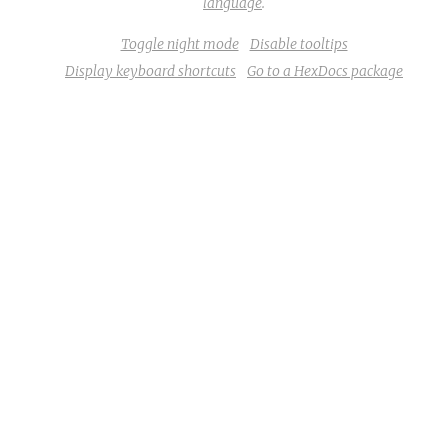
language
.
Toggle night mode
Disable tooltips
Display keyboard shortcuts
Go to a HexDocs package